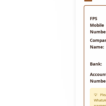
FPS
Mobile
Numbe
Compa
Name:
Bank:
Accoun
Numbe
Ple
WhatsAp
paymen