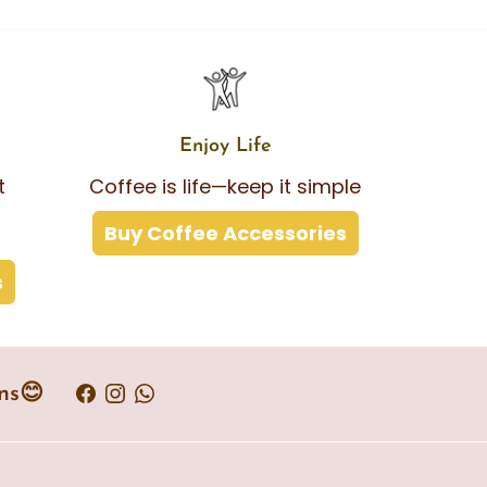
Enjoy Life
t
Coffee is life—keep it simple
Buy Coffee Accessories
s
ns😊