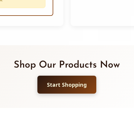
Shop Our Products Now
Start Shopping