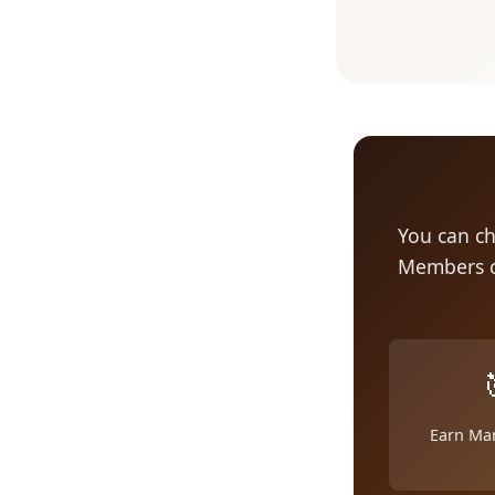
You can ch
Members c
Earn Ma