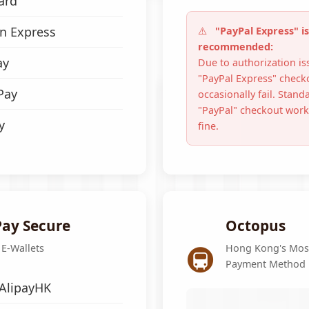
ard
n Express
"PayPal Express" is
recommended:
ay
Due to authorization is
"PayPal Express" check
Pay
occasionally fail. Stand
"PayPal" checkout works
y
fine.
ay Secure
Octopus
🚇
 E-Wallets
Hong Kong's Mos
Payment Method
 AlipayHK