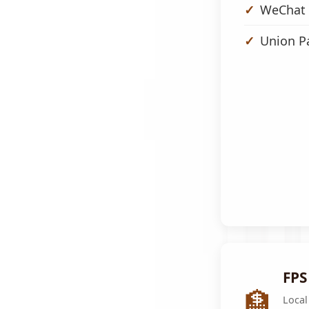
WeChat 
Union P
FPS
🏦
Local