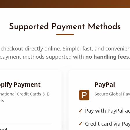
Supported Payment Methods
checkout directly online. Simple, fast, and convenien
payment methods supported with
no handling fees
pify Payment
PayPal
🅿️
national Credit Cards & E-
Secure Global Pa
ts
Pay with PayPal a
Credit card via Pa