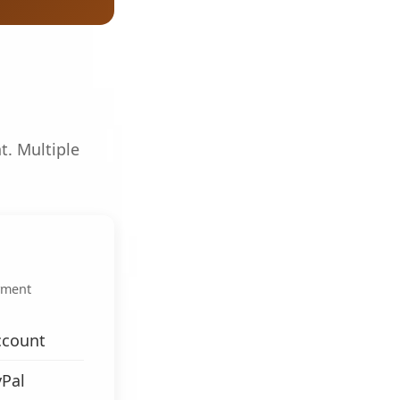
t. Multiple
.
yment
ccount
yPal