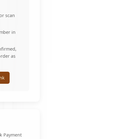
 or scan
umber in
nfirmed,
order as
nk
k Payment