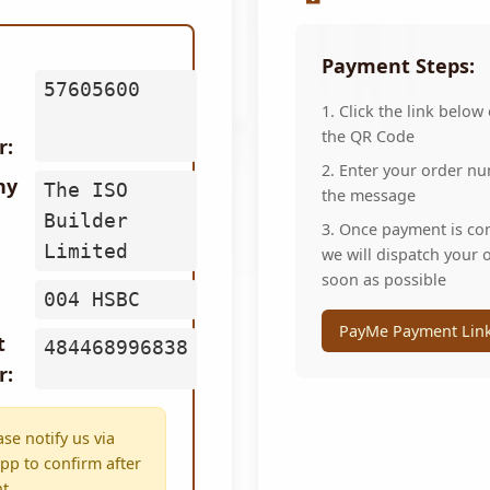
Payment Steps:
57605600
1. Click the link below
the QR Code
r:
2. Enter your order n
ny
The ISO
the message
Builder
3. Once payment is co
Limited
we will dispatch your 
soon as possible
004 HSBC
PayMe Payment Lin
t
484468996838
r:
ase notify us via
p to confirm after
t