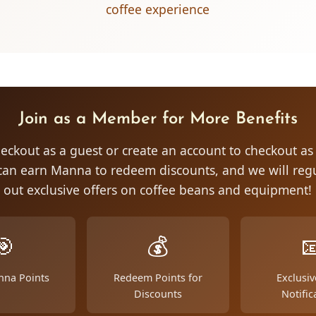
coffee experience
Join as a Member for More Benefits
eckout as a guest or create an account to checkout a
an earn Manna to redeem discounts, and we will regu
out exclusive offers on coffee beans and equipment!
🎯
💰

nna Points
Redeem Points for
Exclusiv
Discounts
Notific