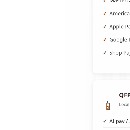
Masterc
America
Apple P
Google 
Shop Pa
QFP
📱
Local
Alipay /