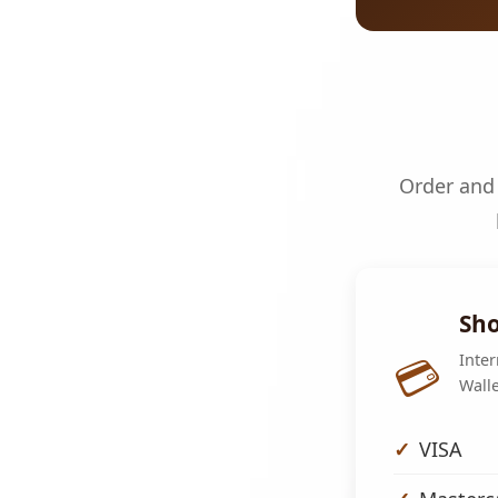
Order and 
Sho
💳
Inter
Walle
VISA