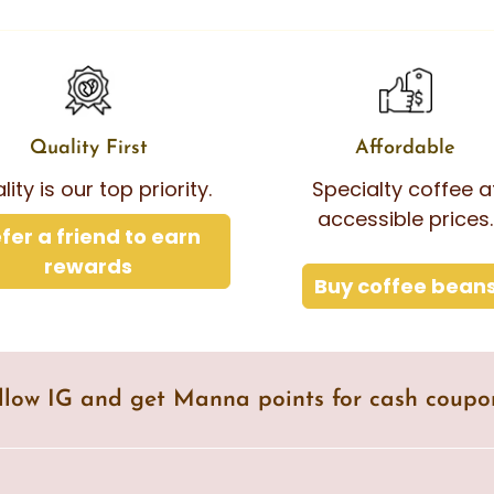
Quality First
Affordable
lity is our top priority.
Specialty coffee a
accessible prices.
fer a friend to earn
rewards
Buy coffee bean
llow IG and get Manna points for cash coupo