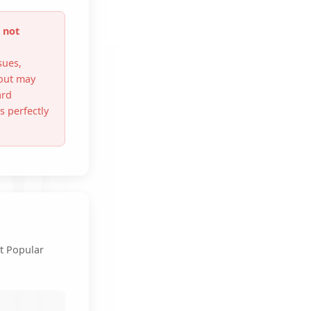
 not
sues,
out may
ard
 perfectly
t Popular