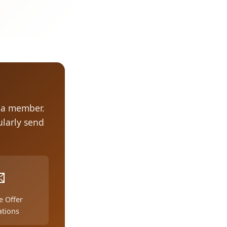
s a member.
larly send

e Offer
ations