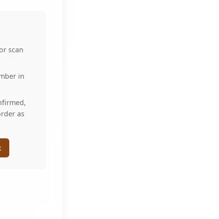
 or scan
umber in
nfirmed,
order as
k