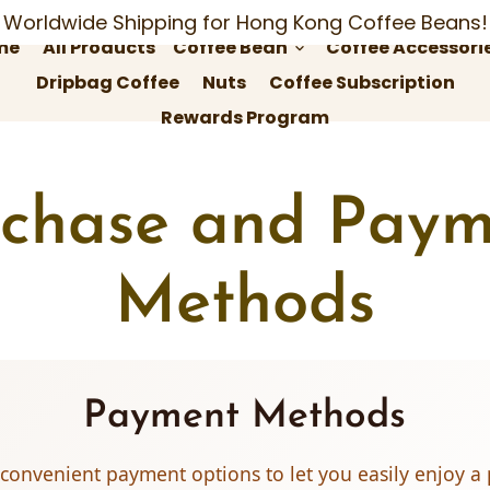
Worldwide Shipping for Hong Kong Coffee Beans!
me
All Products
Coffee Bean
Coffee Accessori
keyboard_arrow_down
Dripbag Coffee
Nuts
Coffee Subscription
Rewards Program
rchase and Paym
Methods
Payment Methods
 convenient payment options to let you easily enjoy 