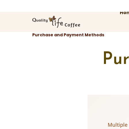
Skip
to
Ho
content
Purchase and Payment Methods
Pu
Multiple