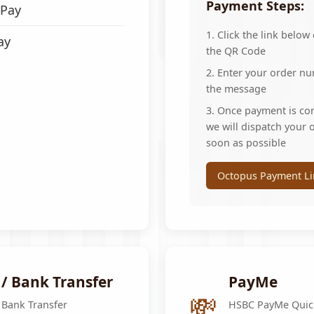
Ÿ
Payment Steps:
Pay
1. Click the link below
ay
the QR Code
2. Enter your order n
the message
3. Once payment is co
we will dispatch your 
soon as possible
Octopus Payment Li
 / Bank Transfer
PayMe
💸
 Bank Transfer
HSBC PayMe Quic