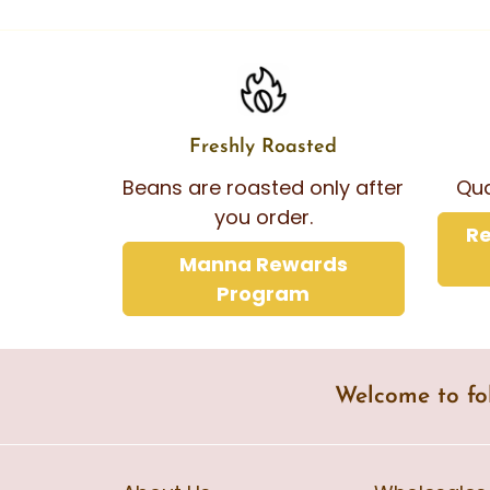
Freshly Roasted
Beans are roasted only after
Qua
you order.
Re
Manna Rewards
Program
Welcome to fo