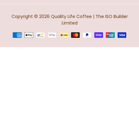
Copyright © 2026
Quality Life Coffee
| The ISO Builder
Limited
Terms
of
payment