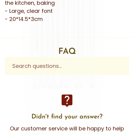
the kitchen, baking
- Large, clear font
- 20*14.5*3cm
FAQ
live_help
Didn't find your answer?
Our customer service will be happy to help