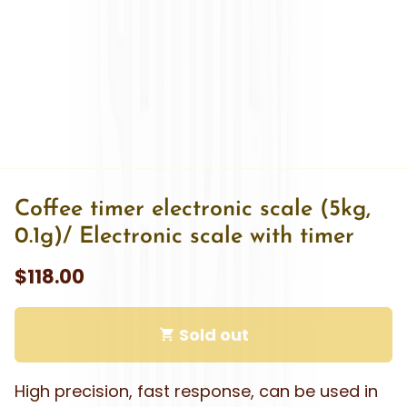
Ÿ
Coffee timer electronic scale (5kg,
0.1g)/ Electronic scale with timer
$118.00
Sold out
shopping_cart
High precision, fast response, can be used in