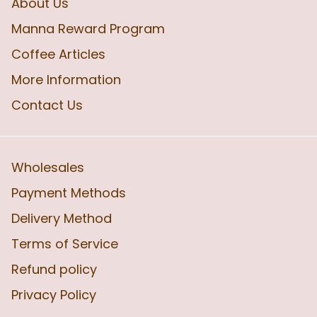
About Us
Manna Reward Program
Coffee Articles
More Information
Contact Us
Wholesales
Payment Methods
Delivery Method
Terms of Service
Refund policy
Privacy Policy