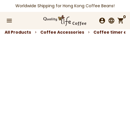
Skip
Worldwide Shipping for Hong Kong Coffee Beans!
to
0
content
menu
account_circle
language
shopping_cart
All Products
Coffee Accessories
Coffee timer ele
keyboard_arrow_right
keyboard_arrow_right