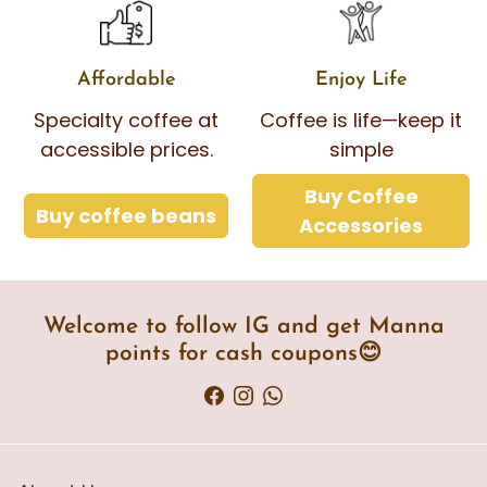
Affordable
Enjoy Life
Specialty coffee at
Coffee is life—keep it
accessible prices.
simple
Buy Coffee
Buy coffee beans
Accessories
Welcome to follow IG and get Manna
points for cash coupons😊