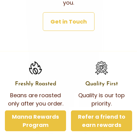
you.
Get in Touch
Freshly Roasted
Quality First
Beans are roasted
Quality is our top
only after you order.
priority.
Manna Rewards
Refer a friend to
Program
earn rewards